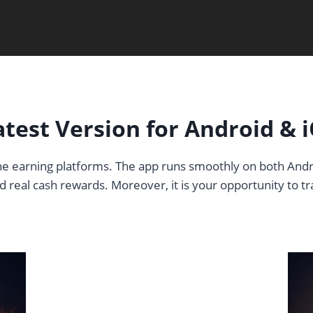
est Version for Android & i
line earning platforms. The app runs smoothly on both Andr
 real cash rewards. Moreover, it is your opportunity to t