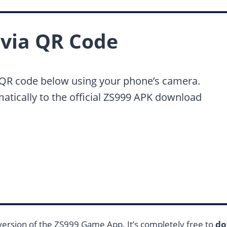
via QR Code
 QR code below using your phone’s camera.
matically to the official ZS999 APK download
 version of the ZS999 Game App. It’s completely free to
do