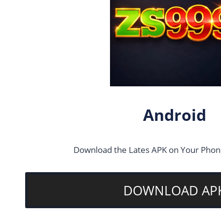
Android
Download the Lates APK on Your Phone
DOWNLOAD AP