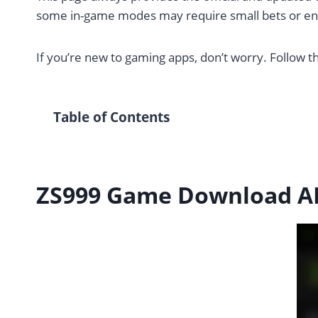
some in-game modes may require small bets or ent
If you’re new to gaming apps, don’t worry. Follow th
Table of Contents
ZS999 Game Download AP