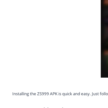
Installing the ZS999 APK is quick and easy. Just fol