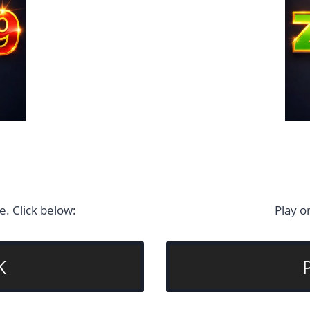
. Click below:
Play o
K