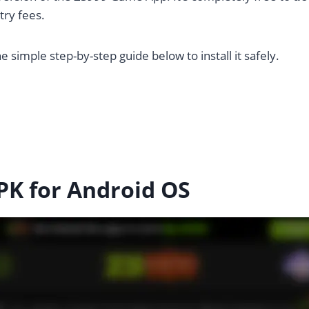
ry fees.
e simple step-by-step guide below to install it safely.
K for Android OS