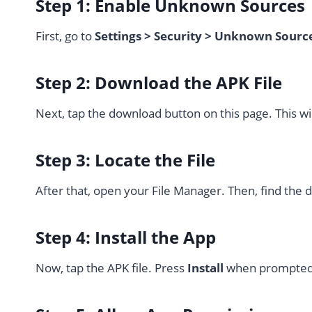
Step 1: Enable Unknown Sources
First, go to
Settings > Security > Unknown Sourc
Step 2: Download the APK File
Next, tap the download button on this page. This wi
Step 3: Locate the File
After that, open your File Manager. Then, find the
Step 4: Install the App
Now, tap the APK file. Press
Install
when prompted