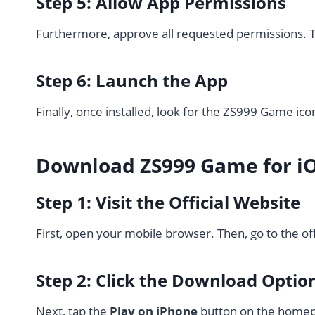
Step 5: Allow App Permissions
Furthermore, approve all requested permissions. T
Step 6: Launch the App
Finally, once installed, look for the ZS999 Game ico
Download ZS999 Game for i
Step 1: Visit the Official Website
First, open your mobile browser. Then, go to the of
Step 2: Click the Download Optio
Next, tap the
Play on iPhone
button on the home