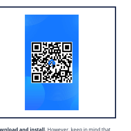
wnload and install
. However, keep in mind that