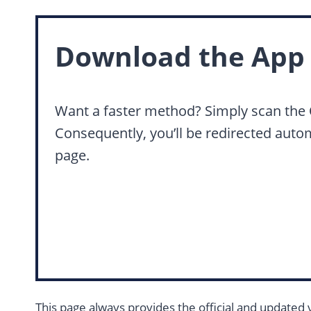
Download the App 
Want a faster method? Simply scan the
Consequently, you’ll be redirected auto
page.
This page always provides the official and updated