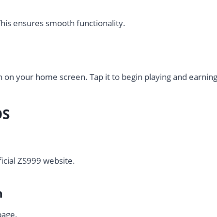
his ensures smooth functionality.
n on your home screen. Tap it to begin playing and earning 
OS
ficial ZS999 website.
n
page.