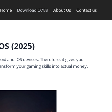
Home
Download Q789
About Us
Contact us
OS (2025)
oid and iOS devices. Therefore, it gives you
ransform your gaming skills into actual money.