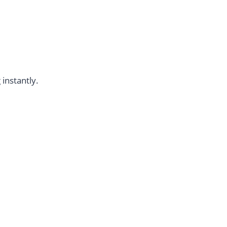
instantly.