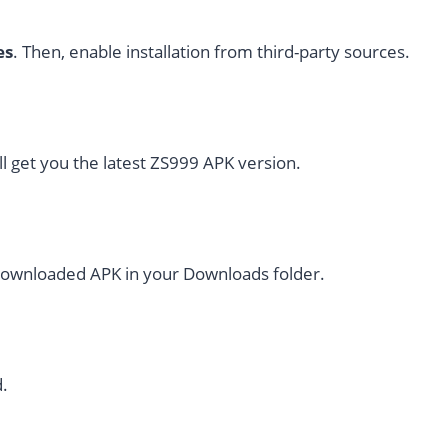
es
. Then, enable installation from third-party sources.
ll get you the latest ZS999 APK version.
 downloaded APK in your Downloads folder.
.