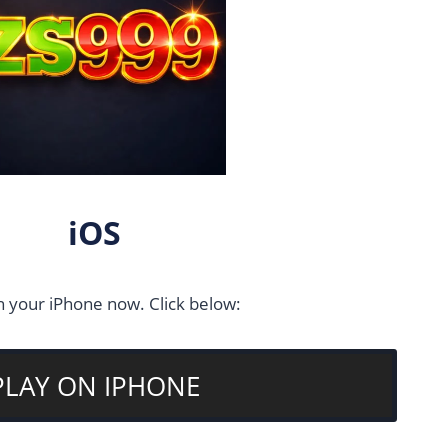
iOS
n your iPhone now. Click below:
PLAY ON IPHONE