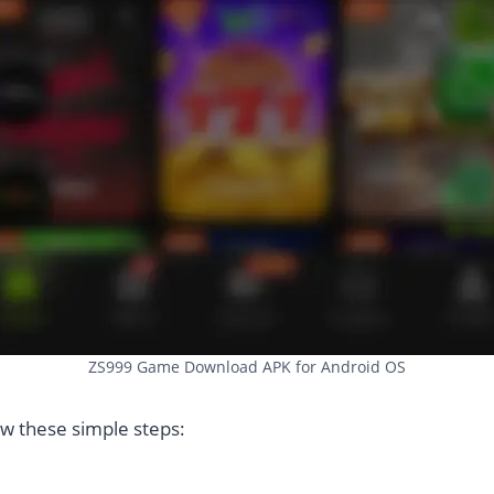
ZS999 Game Download APK for Android OS
low these simple steps: