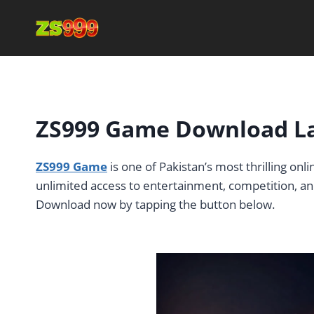
Skip
to
content
ZS999 Game Download Lat
ZS999 Game
is one of Pakistan’s most thrilling on
unlimited access to entertainment, competition, and
Download now by tapping the button below.